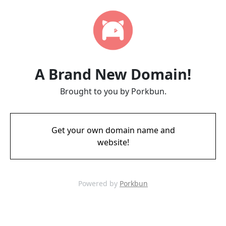
A Brand New Domain!
Brought to you by Porkbun.
Get your own domain name and
website!
Powered by
Porkbun